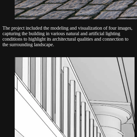
The project included the modeling and visualization of four images,
capturing the building in various natural and artificial lighting
conditions to highlight its architectural qualities and connection to
the surrounding landscape.