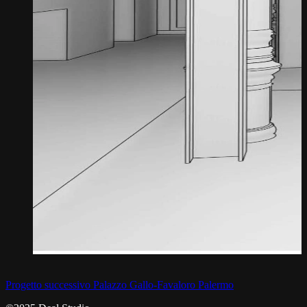
Progetto successivo
Palazzo Gallo-Favaloro Palermo