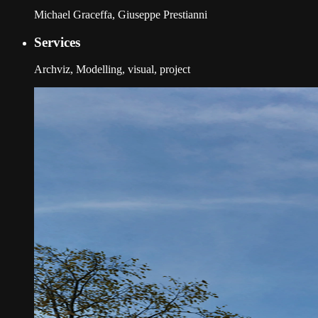
Michael Graceffa, Giuseppe Prestianni
Services
Archviz, Modelling, visual, project