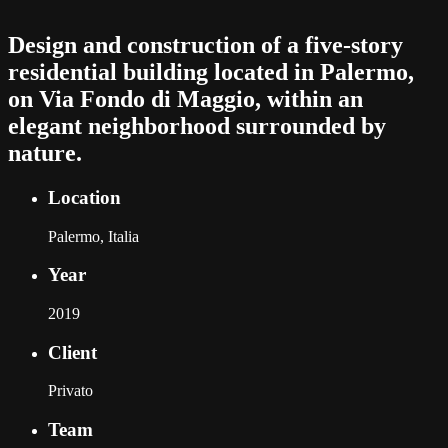
Design and construction of a five-story
residential building located in Palermo,
on Via Fondo di Maggio, within an
elegant neighborhood surrounded by
nature.
Location
Palermo, Italia
Year
2019
Client
Privato
Team