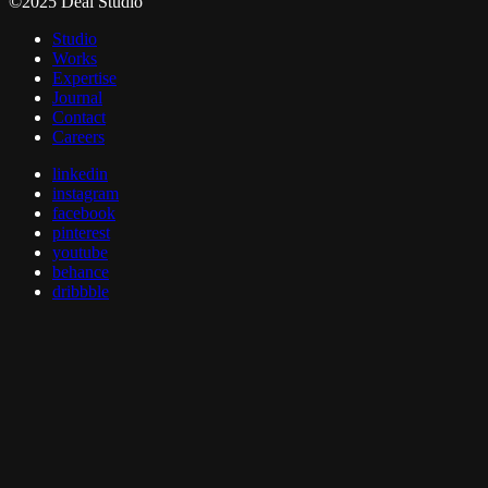
©2025 Deal Studio
Studio
Works
Expertise
Journal
Contact
Careers
linkedin
instagram
facebook
pinterest
youtube
behance
dribbble