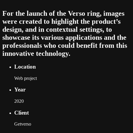
For the launch of the Verso ring, images
were created to highlight the product’s
design, and in contextual settings, to
showcase its various applications and the
professionals who could benefit from this
innovative technology.
Location
Web project
Year
2020
Client
Getverso