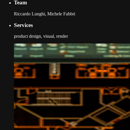
Team
Riccardo Lunghi, Michele Fabbri
Services
product design, visual, render