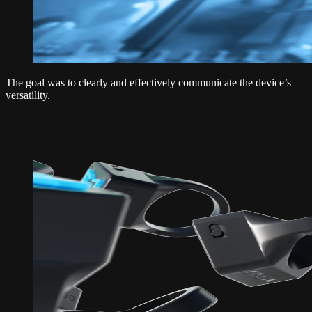
The goal was to clearly and effectively communicate the device’s
versatility.