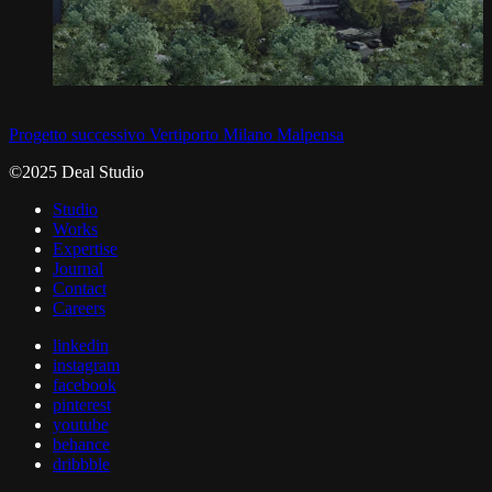
Progetto successivo
Vertiporto Milano Malpensa
©2025 Deal Studio
Studio
Works
Expertise
Journal
Contact
Careers
linkedin
instagram
facebook
pinterest
youtube
behance
dribbble